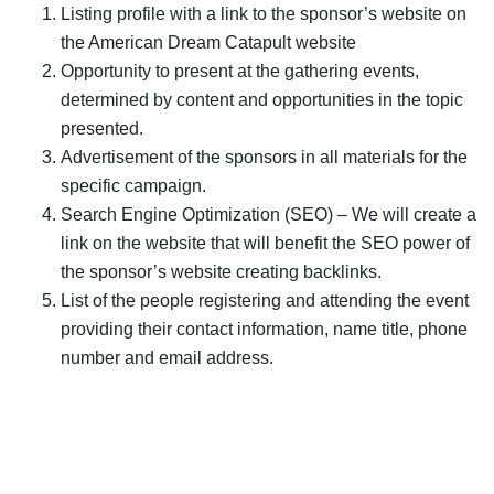
Listing profile with a link to the sponsor’s website on
the American Dream Catapult website
Opportunity to present at the gathering events,
determined by content and opportunities in the topic
presented.
Advertisement of the sponsors in all materials for the
specific campaign.
Search Engine Optimization (SEO) – We will create a
link on the website that will benefit the SEO power of
the sponsor’s website creating backlinks.
List of the people registering and attending the event
providing their contact information, name title, phone
number and email address.