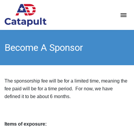
Become A Sponsor
The sponsorship fee will be for a limited time, meaning the
fee paid will be for a time period. For now, we have
defined it to be about 6 months.
Items of exposure: