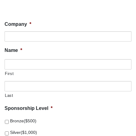
Company
*
Name
*
First
Last
Sponsorship Level
*
Bronze($500)
Silver($1,000)