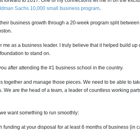
t forward to 2017. One of my connections let me in on the exclu
ldman Sachs 10,000 small business program
.
their business growth through a 20-week program split between
oston.
r me as a business leader. I truly believe that it helped build up 
foundation to stand on.
you after attending the #1 business school in the country.
eces together and manage those pieces. We need to be able to tak
. We are the head of a team, a leader of countless working parts
we want something to run smoothly:
funding at your disposal for at least 6 months of business (in 