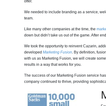
offer.
We needed to include branding as a service, wel
team.
Like many other companies at the time, the
marke
down but didn’t take us out of the game. After en
We took the opportunity to reinvent Cazarin, addi
developed
Marketing Fusion
. By definition, fusi
with us as Marketing Fusion, we will create somet
results in a way that works for you.
The success of our Marketing Fusion service has th
company continued to thrive, providing sophistica
M