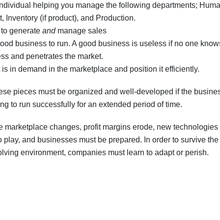
individual helping you manage the following departments; Hum
Inventory (if product), and Production.
s to generate
and
manage sales
y good business to run. A good business is useless if no one kno
ss and penetrates the market.
is in demand in the marketplace and position it efficiently.
se pieces must be organized and well-developed if the busines
ng to run successfully for an extended period of time.
e marketplace changes, profit margins erode, new technologie
o play, and businesses must be prepared. In order to survive the
lving environment, companies must learn to adapt or perish.