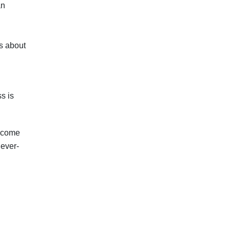
an
ws about
s is
s come
 ever-