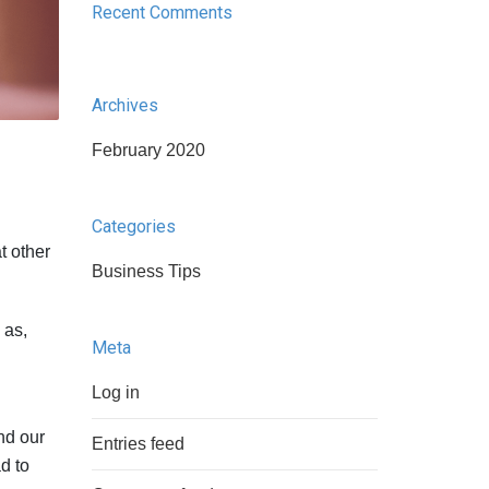
Recent Comments
Archives
February 2020
Categories
at other
Business Tips
 as,
Meta
Log in
nd our
Entries feed
d to