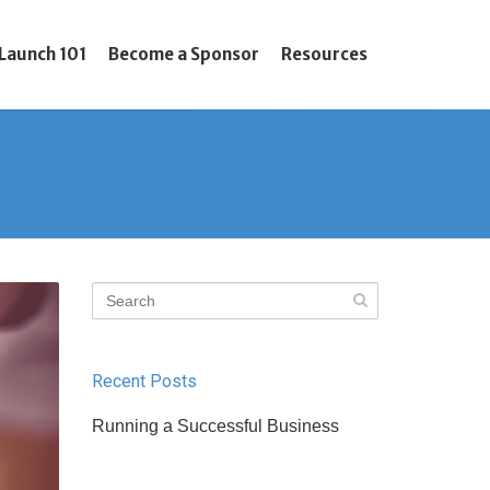
Launch 101
Become a Sponsor
Resources
Recent Posts
Running a Successful Business