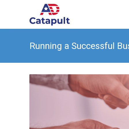
Running a Successful Bu