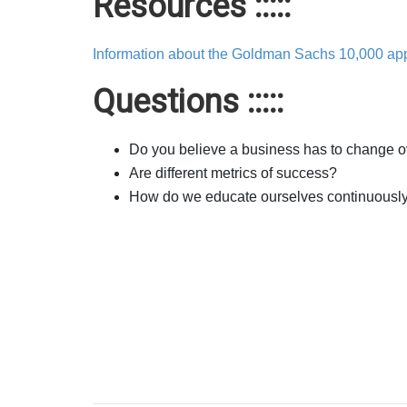
Resources :::::
Information about the Goldman Sachs 10,000 app
Questions :::::
Do you believe a business has to change o
Are different metrics of success?
How do we educate ourselves continuousl