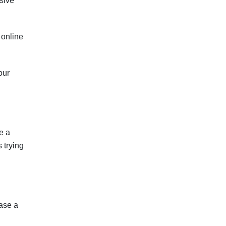
sive
 online
our
e a
 trying
case a