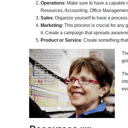
Operations
: Make sure to have a capable 
Resources, Accounting, Office Management, 
Sales
: Organize yourself to have a proces
Marketing
: This process is crucial for an
it. Create a campaign that spreads awarene
Product or Service
: Create something that 
The
goi
Th
int
evo