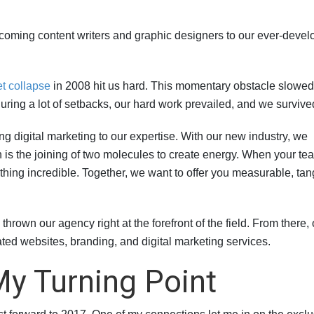
coming content writers and graphic designers to our ever-devel
t collapse
in 2008 hit us hard. This momentary obstacle slowed
during a lot of setbacks, our hard work prevailed, and we survive
ng digital marketing to our expertise. With our new industry, we
on is the joining of two molecules to create energy. When your te
hing incredible. Together, we want to offer you measurable, tan
rown our agency right at the forefront of the field. From there, 
ted websites, branding, and digital marketing services.
y Turning Point