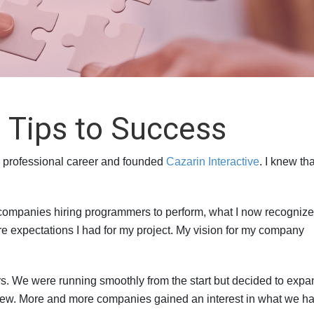
 Tips to Success
 my professional career and founded
Cazarin Interactive
. I knew th
 companies hiring programmers to perform, what I now recognize
e expectations I had for my project. My vision for my company
s. We were running smoothly from the start but decided to expa
grew. More and more companies gained an interest in what we ha