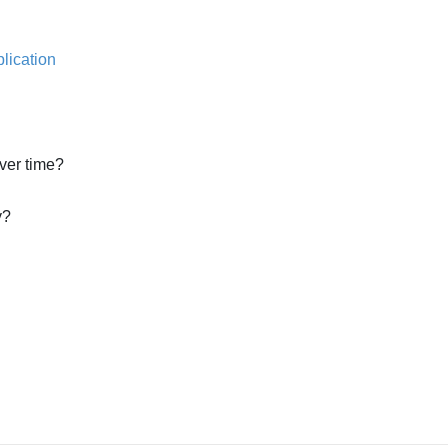
lication
ver time?
y?