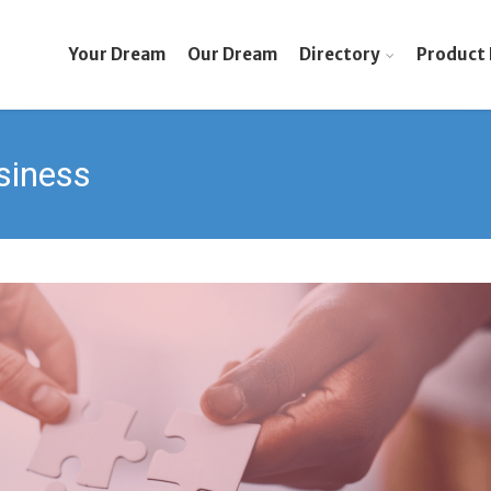
Your Dream
Our Dream
Directory
Product 
siness