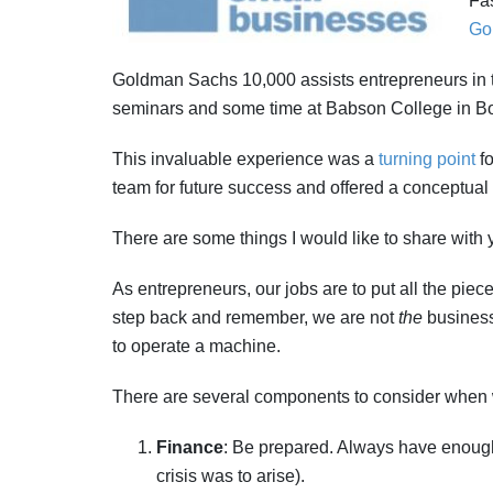
Fas
Go
Goldman Sachs 10,000 assists entrepreneurs in 
seminars and some time at Babson College in B
This invaluable experience was a
turning point
fo
team for future success and offered a conceptual 
There are some things I would like to share with 
As entrepreneurs, our jobs are to put all the pi
step back and remember, we are not
the
business
to operate a machine.
There are several components to consider when 
Finance
: Be prepared. Always have enough 
crisis was to arise).