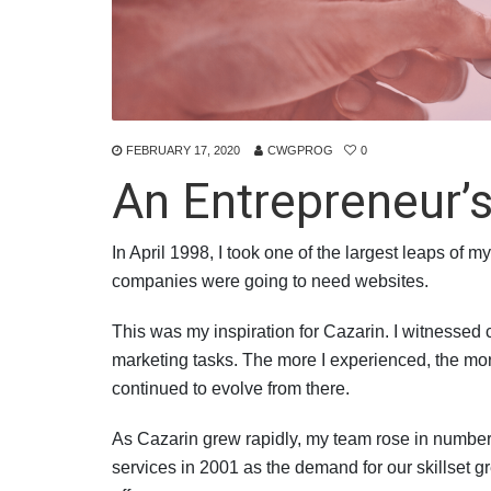
FEBRUARY 17, 2020
CWGPROG
0
An Entrepreneur’s
In April 1998, I took one of the largest leaps of
companies were going to need websites.
This was my inspiration for Cazarin. I witnessed
marketing tasks. The more I experienced, the mor
continued to evolve from there.
As Cazarin grew rapidly, my team rose in number
services in 2001 as the demand for our skillset 