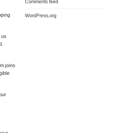
Comments feed
oping
WordPress.org
 us
d.
am joins
gible
our